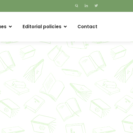
ues
Editorial policies
Contact