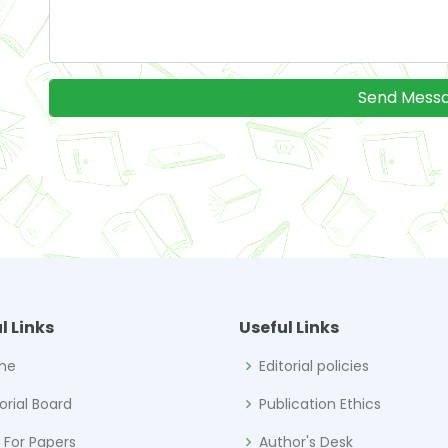
l Links
Useful Links
me
Editorial policies
torial Board
Publication Ethics
l For Papers
Author's Desk