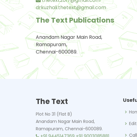
thetext2017@gmail.com
drkuzhali.thetext@gmail.com
The Text Publications
Anandam Nagar Main Road,
Ramapuram,
Chennai-600089.
The Text
Usefu
Ho
Plot No 31 (Flat B)
Anandam Nagar Main Road,
Edi
Ramapuram, Chennai-600089.
Cal
+91 9445147369
+91 9003085881