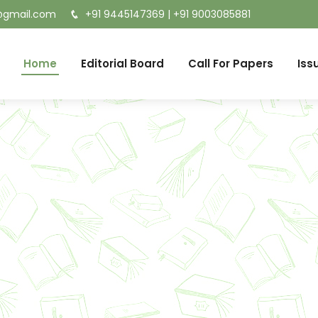
t@gmail.com
+91 9445147369
|
+91 9003085881
Home
Editorial Board
Call For Papers
Iss