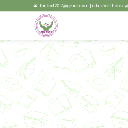
thetext2017@gmail.com
|
drkuzhali.thetex