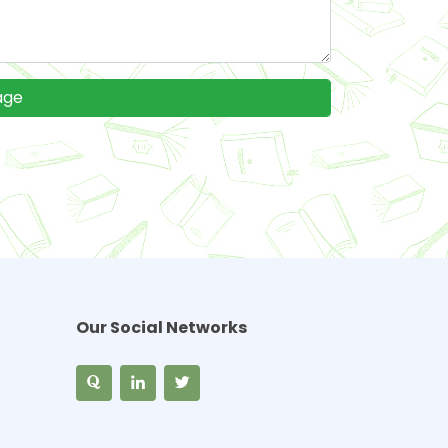
Our Social Networks