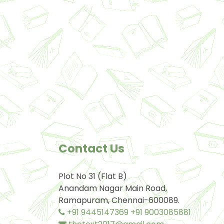
Contact Us
Plot No 31 (Flat B)
Anandam Nagar Main Road,
Ramapuram, Chennai-600089.
+91 9445147369
+91 9003085881