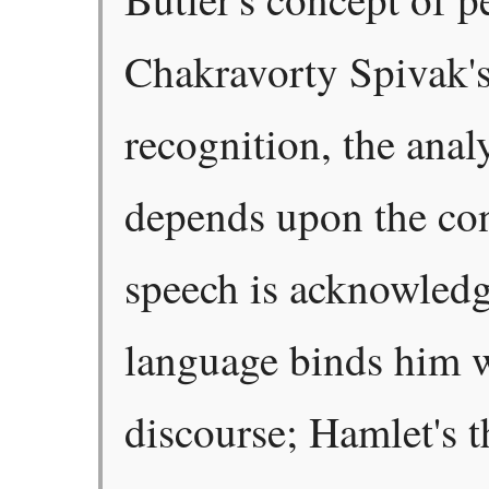
Chakravorty Spivak's
recognition, the anal
depends upon the co
speech is acknowledg
language binds him w
discourse; Hamlet's t