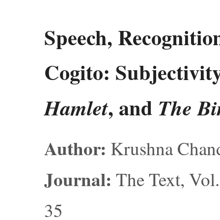
Speech, Recognition
Cogito: Subjectivit
, and
Hamlet
The Bi
Author:
Krushna Chand
Journal:
The Text, Vol.
35