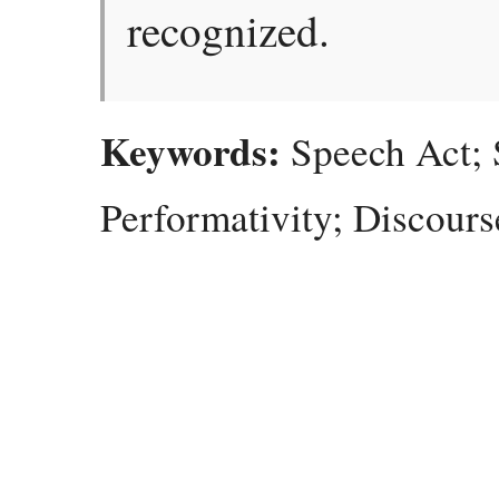
recognized.
Keywords:
Speech Act; S
Performativity; Discours