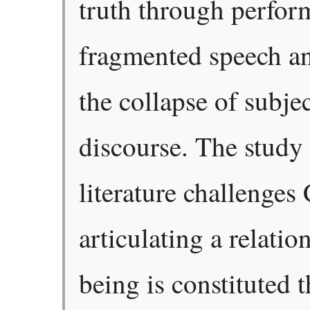
truth through perfor
fragmented speech an
the collapse of subje
discourse. The study
literature challenges 
articulating a relati
being is constituted