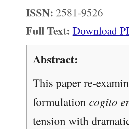
ISSN:
2581-9526
Full Text:
Download P
Abstract:
This paper re-examin
cogito e
formulation
tension with dramatic