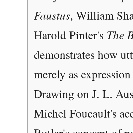
Faustus
, William Sh
The B
Harold Pinter's
demonstrates how utt
merely as expression 
Drawing on J. L. Aust
Michel Foucault's acc
Butler's concept of p