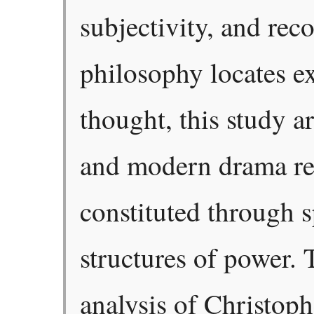
subjectivity, and rec
philosophy locates ex
thought, this study a
and modern drama rev
constituted through 
structures of power. 
analysis of Christop