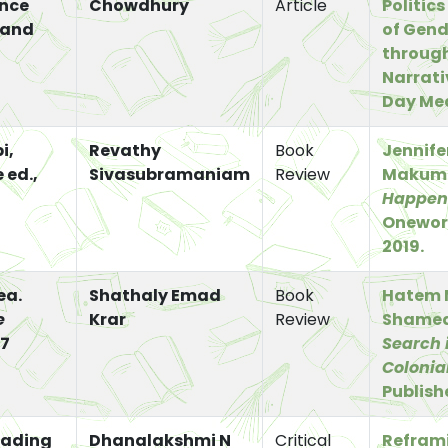
ence
Chowdhury
Article
Politics
 and
of Gend
through
Narrati
Day Me
i,
Revathy
Book
Jennif
 ed.,
Sivasubramaniam
Review
Makum
Happen
Oneworl
2019.
ea.
Shathaly Emad
Book
Hatem 
e
Krar
Review
Shame
7
Search 
Colonia
Publishe
eading
Dhanalakshmi N
Critical
Refram