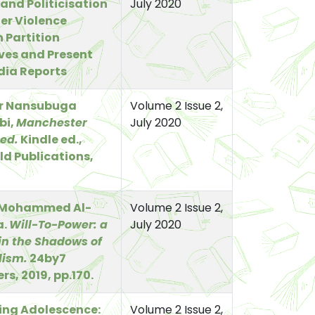
 and Politicisation
July 2020
er Violence
 Partition
ves and Present
dia Reports
er Nansubuga
Volume 2 Issue 2,
bi,
Manchester
July 2020
ed.
Kindle ed.,
d Publications,
Mohammed Al-
Volume 2 Issue 2,
a.
Will-To-Power: a
July 2020
in the Shadows of
lism.
24by7
rs, 2019, pp.170.
ing Adolescence:
Volume 2 Issue 2,