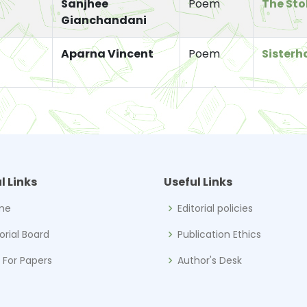
Sanjhee
Poem
The Sto
Gianchandani
Aparna Vincent
Poem
Sisterh
l Links
Useful Links
me
Editorial policies
torial Board
Publication Ethics
l For Papers
Author's Desk