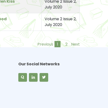
len Kiss
Volume 2 Issue 2,
July 2020
ood
Volume 2 Issue 2,
July 2020
Previous
1
2
Next
Our Social Networks