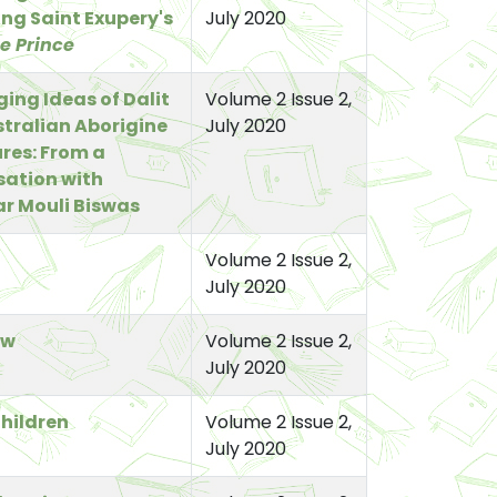
ng Saint Exupery's
July 2020
le Prince
ing Ideas of Dalit
Volume 2 Issue 2,
tralian Aborigine
July 2020
ures: From a
ation with
r Mouli Biswas
Volume 2 Issue 2,
July 2020
ow
Volume 2 Issue 2,
July 2020
hildren
Volume 2 Issue 2,
July 2020