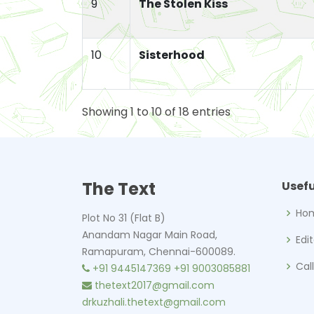
9
The Stolen Kiss
10
Sisterhood
Showing 1 to 10 of 18 entries
The Text
Usefu
Ho
Plot No 31 (Flat B)
Anandam Nagar Main Road,
Edi
Ramapuram, Chennai-600089.
Cal
+91 9445147369
+91 9003085881
thetext2017@gmail.com
drkuzhali.thetext@gmail.com