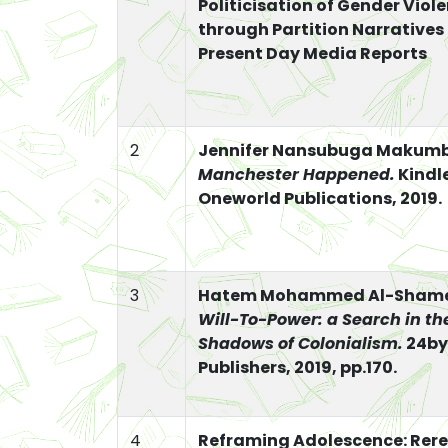
Politicisation of Gender Viol
through Partition Narratives
Present Day Media Reports
2
Jennifer Nansubuga Makumb
Manchester Happened.
Kindle
Oneworld Publications, 2019.
3
Hatem Mohammed Al-Sham
Will-To-Power: a Search in th
Shadows of Colonialism.
24by
Publishers, 2019, pp.170.
4
Reframing Adolescence: Rer