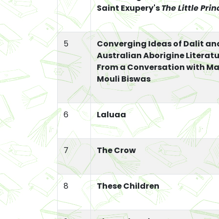
Saint Exupery's
The Little Prin
5
Converging Ideas of Dalit an
Australian Aborigine Literatu
From a Conversation with M
Mouli Biswas
6
Laluaa
7
The Crow
8
These Children