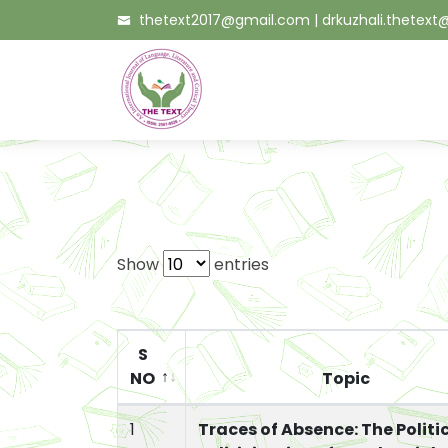
thetext2017@gmail.com
|
drkuzhali.thetex
Show
entries
S
NO
Topic
1
Traces of Absence: The Politi