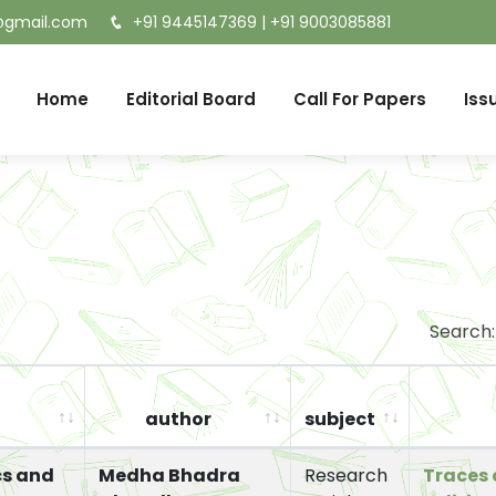
t@gmail.com
+91 9445147369
|
+91 9003085881
Home
Editorial Board
Call For Papers
Iss
Search:
author
subject
cs and
Medha Bhadra
Research
Traces 