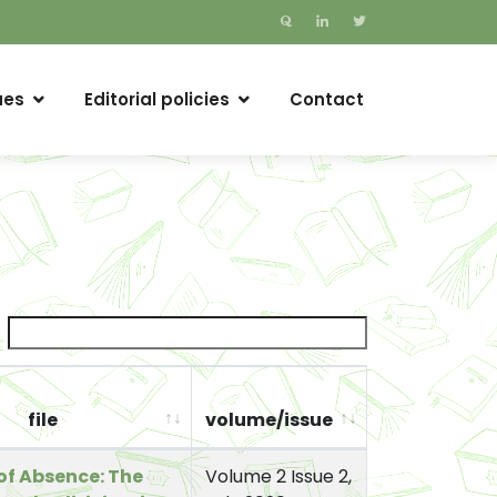
ues
Editorial policies
Contact
file
volume/issue
of Absence: The
Volume 2 Issue 2,