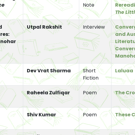
ce
Note
Rereadi
The Litt
d
Utpal Rakshit
Interview
Converg
res:
and Aus
anohar
Literat
Convers
Manoha
Dev Vrat Sharma
Short
Laluaa
Fiction
Raheela Zulfiqar
Poem
The Cr
Shiv Kumar
Poem
These C